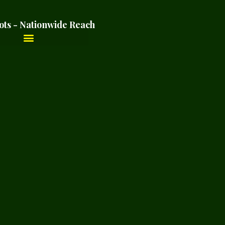
ots - Nationwide Reach