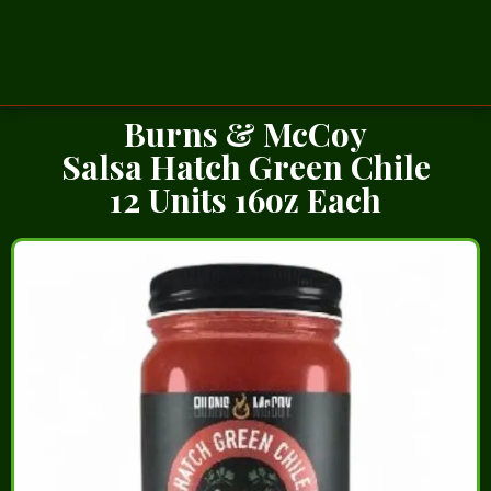
Burns & McCoy
Salsa Hatch Green Chile
12 Units 16oz Each