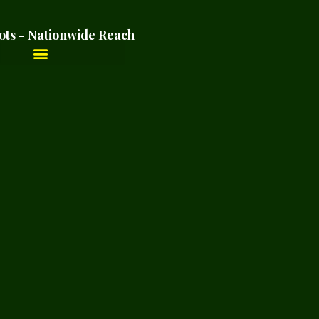
ots - Nationwide Reach