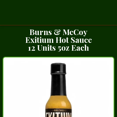
Burns & McCoy
Exitium Hot Sauce
12 Units 5oz Each