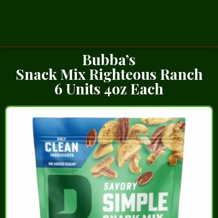
Bubba’s
Snack Mix Righteous Ranch
6 Units 4oz Each