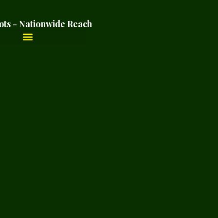
ots - Nationwide Reach