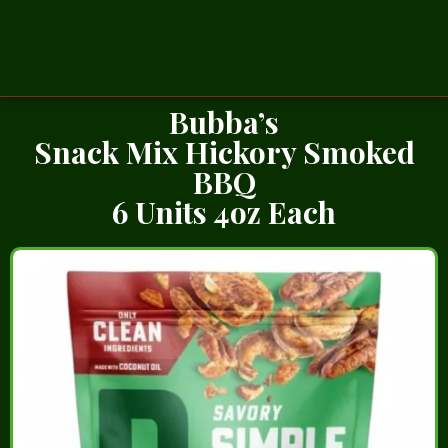
Bubba’s
Snack Mix Hickory Smoked
BBQ
6 Units 4oz Each