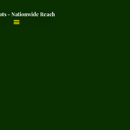
ots - Nationwide Reach