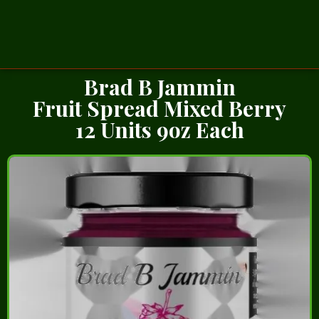
Brad B Jammin
Fruit Spread Mixed Berry
12 Units 9oz Each