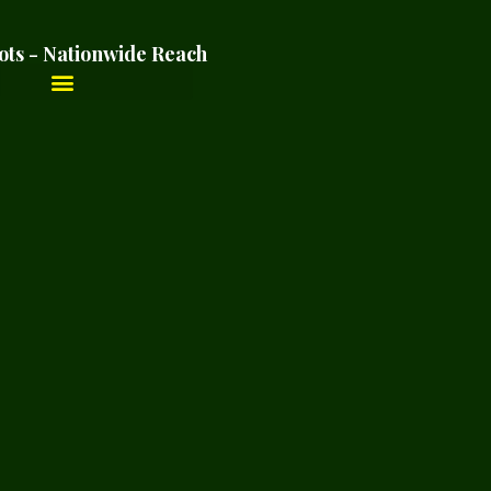
ots - Nationwide Reach