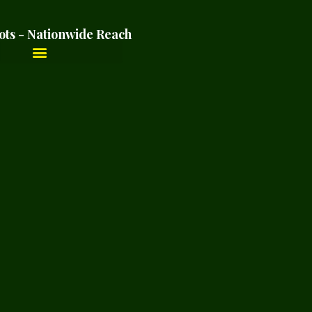
ots - Nationwide Reach