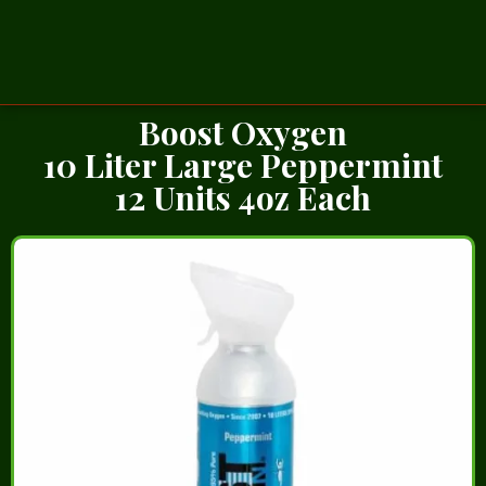
Boost Oxygen
10 Liter Large Peppermint
12 Units 4oz Each