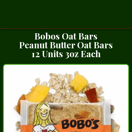
Bobos Oat Bars
Peanut Butter Oat Bars
12 Units 3oz Each