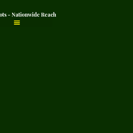
ots - Nationwide Reach