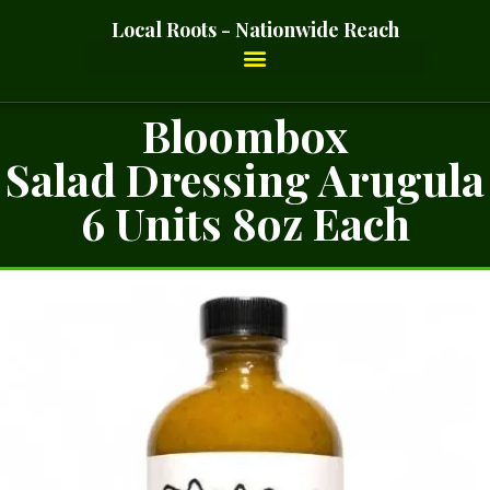
Local Roots - Nationwide Reach
Bloombox
Salad Dressing Arugula
6 Units 8oz Each