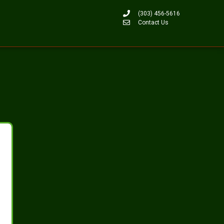
(303) 456-5616
Contact Us