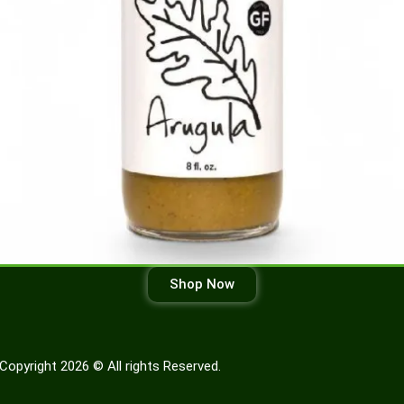
Shop Now
Copyright 2026 © All rights Reserved.