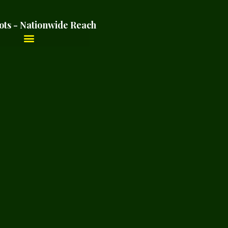
ots - Nationwide Reach