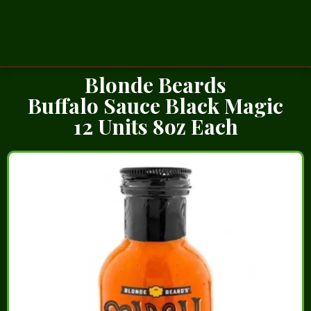
Blonde Beards
Buffalo Sauce Black Magic
12 Units 8oz Each