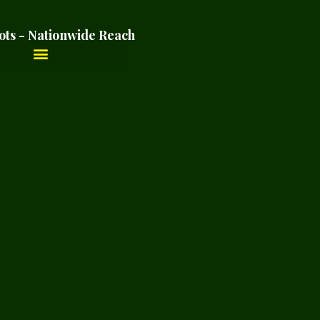
ots - Nationwide Reach