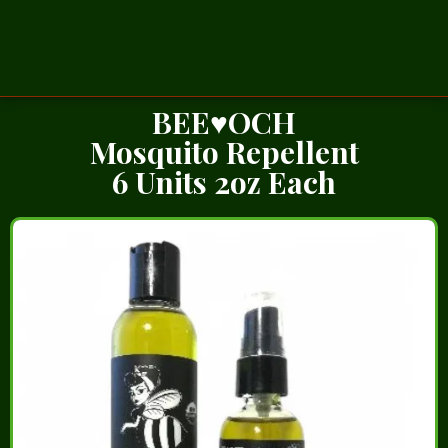
BEE♥OCH
Mosquito Repellent
6 Units 2oz Each