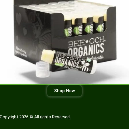
Shop Now
Copyright 2026 © All rights Reserved.