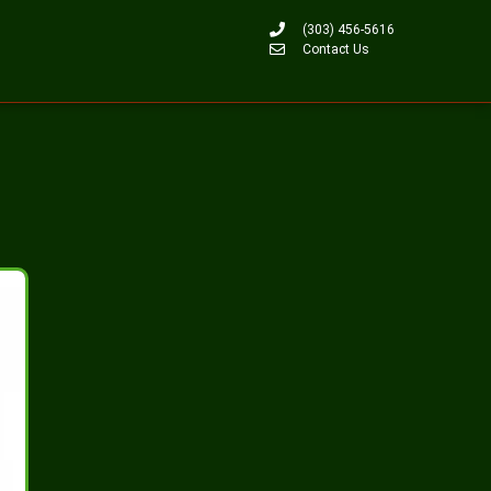
(303) 456-5616
Contact Us