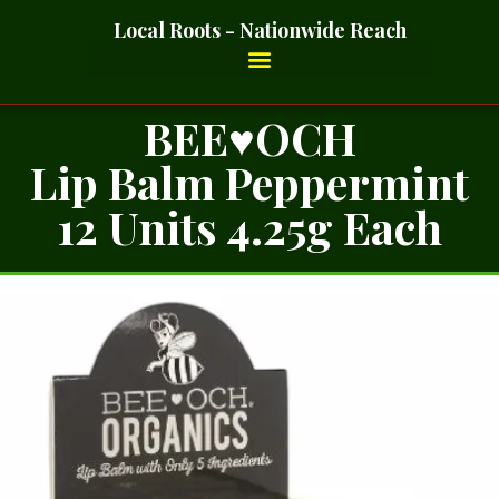
Local Roots - Nationwide Reach
BEE♥OCH
Lip Balm Peppermint
12 Units 4.25g Each