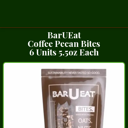
BarUEat
Coffee Pecan Bites
6 Units 5.5oz Each