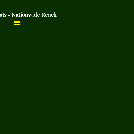
ots - Nationwide Reach