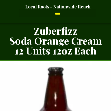
Local Roots - Nationwide Reach
Zuberfizz
Soda Orange Cream
12 Units 12oz Each