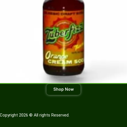
Shop Now
Copyright 2026 © All rights Reserved.