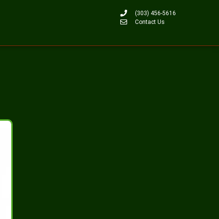
(303) 456-5616
Contact Us