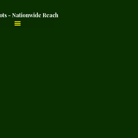
ots - Nationwide Reach