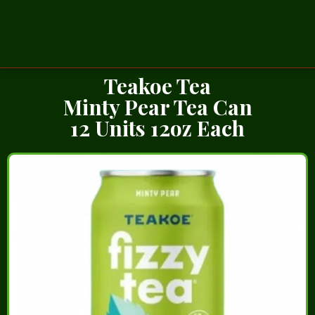
Teakoe Tea
Minty Pear Tea Can
12 Units 12oz Each