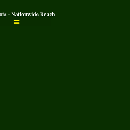
ots - Nationwide Reach