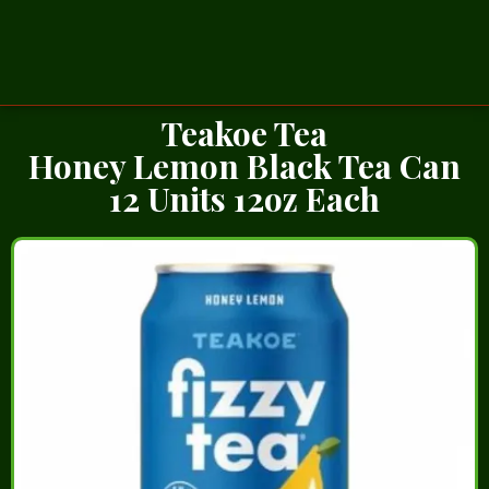
Teakoe Tea
Honey Lemon Black Tea Can
12 Units 12oz Each