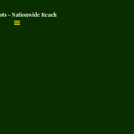
ots - Nationwide Reach