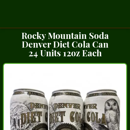
Rocky Mountain Soda
Denver Diet Cola Can
24 Units 12oz Each