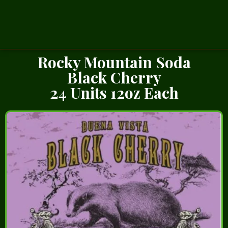
Rocky Mountain Soda
Black Cherry
24 Units 12oz Each