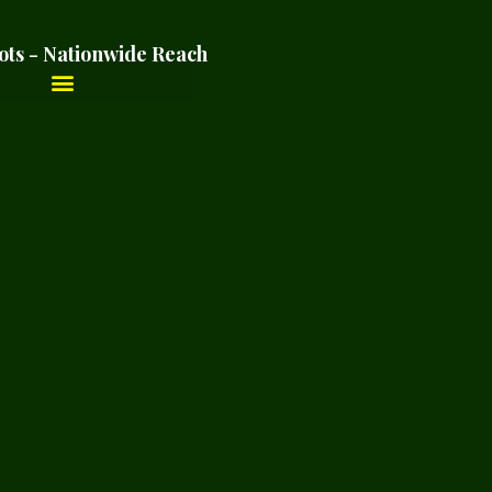
ots - Nationwide Reach