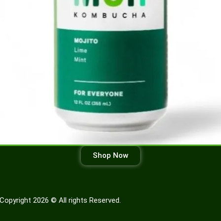
Shop Now
Copyright 2026 © All rights Reserved.