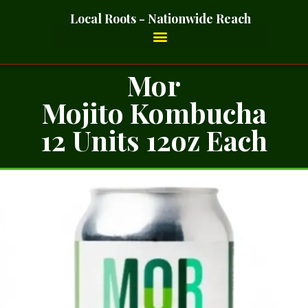
Local Roots - Nationwide Reach
Mor
Mojito Kombucha
12 Units 12oz Each