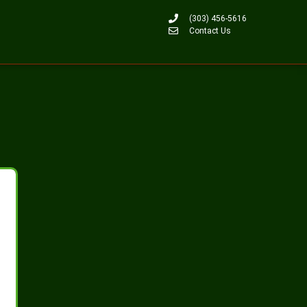
(303) 456-5616
Contact Us