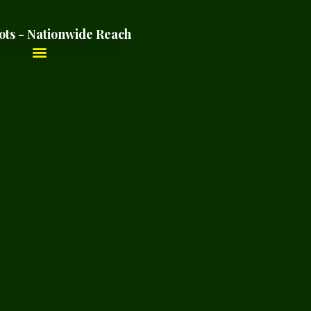
ots - Nationwide Reach