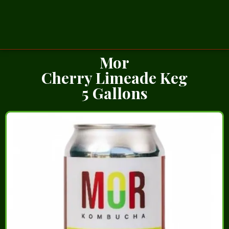
Mor
Cherry Limeade Keg
5 Gallons