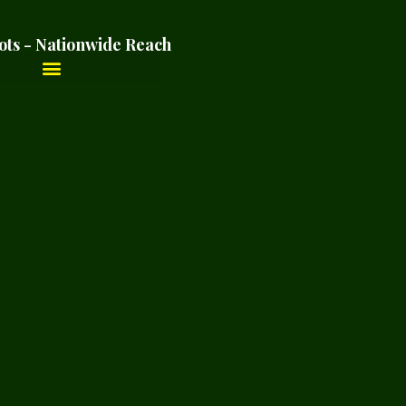
ots - Nationwide Reach