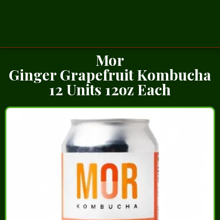
Mor
Ginger Grapefruit Kombucha
12 Units 12oz Each