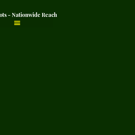
ots - Nationwide Reach