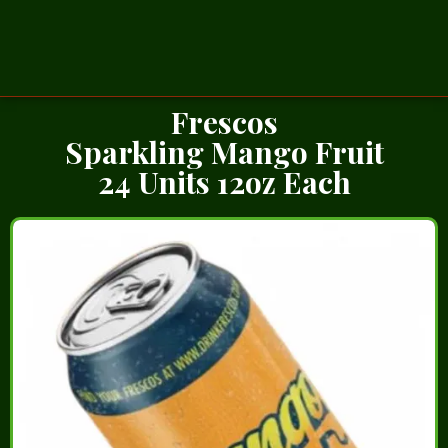
Frescos
Sparkling Mango Fruit
24 Units 12oz Each