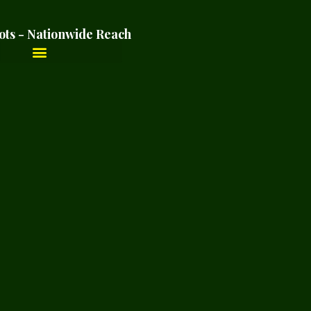
ots - Nationwide Reach