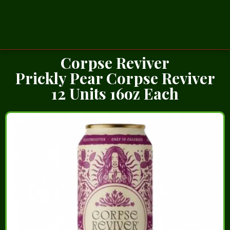
Corpse Reviver
Prickly Pear Corpse Reviver
12 Units 16oz Each