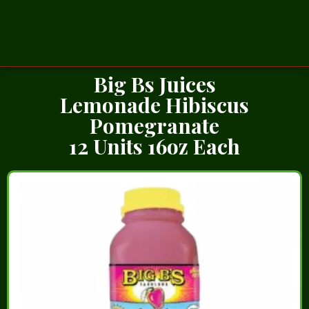
Big Bs Juices
Lemonade Hibiscus
Pomegranate
12 Units 16oz Each