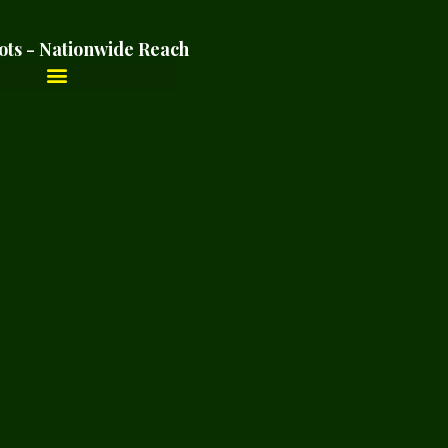
ots - Nationwide Reach