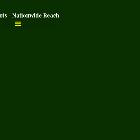
ots - Nationwide Reach