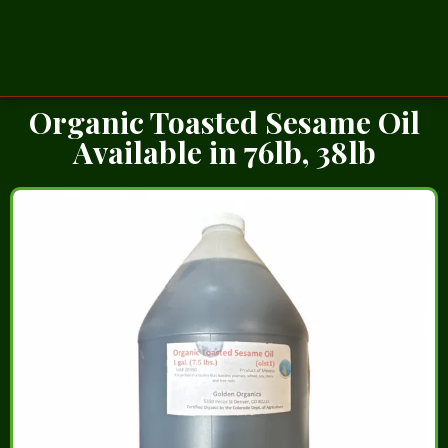
Organic Toasted Sesame Oil
Available in 76lb, 38lb