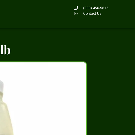
(303) 456-5616
Contact Us
n
0lb