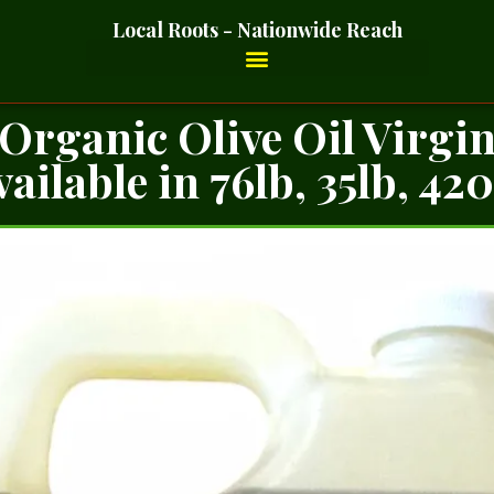
Local Roots - Nationwide Reach
Organic Olive Oil Virgi
ailable in 76lb, 35lb, 42