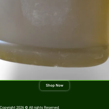
Shop Now
Copyright 2026 © All rights Reserved.