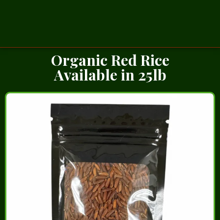
Organic Red Rice
Available in 25lb