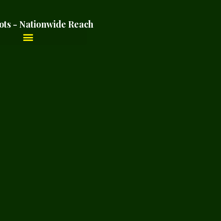
ots - Nationwide Reach