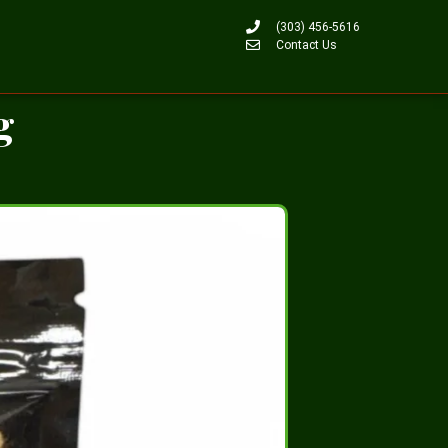
(303) 456-5616
Contact Us
g