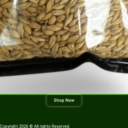
Shop Now
Copyright 2026 © All rights Reserved.