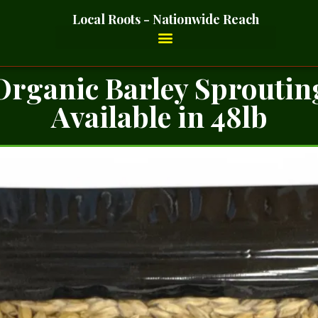
Local Roots - Nationwide Reach
Organic Barley Sproutin
Available in 48lb