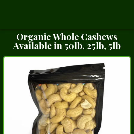
Organic Whole Cashews
Available in 50lb, 25lb, 5lb