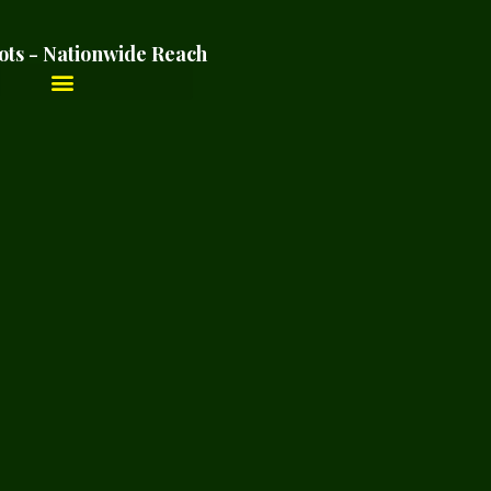
ots - Nationwide Reach