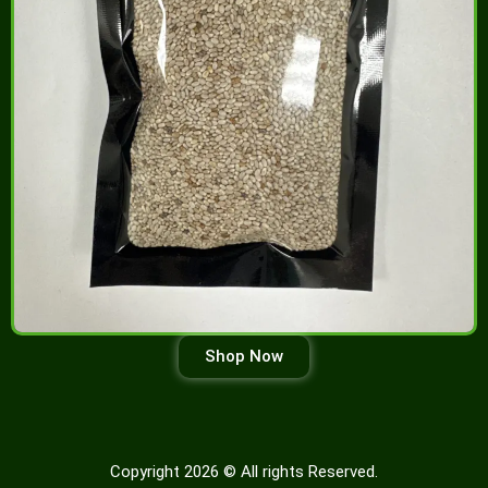
Shop Now
Copyright 2026 © All rights Reserved.