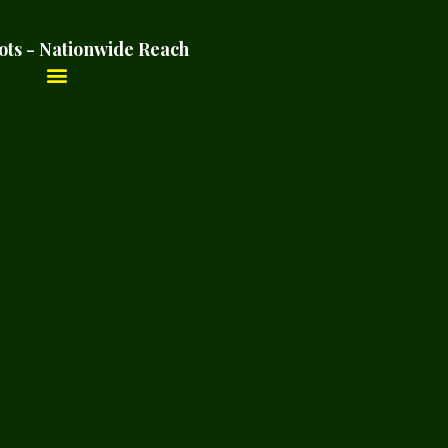
ots - Nationwide Reach