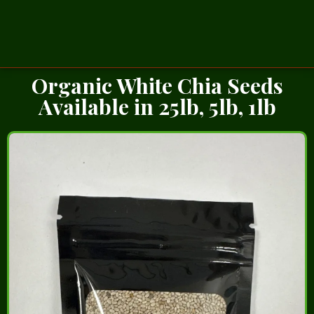
Organic White Chia Seeds
Available in 25lb, 5lb, 1lb