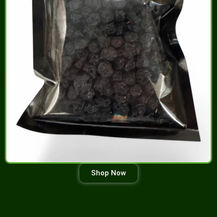
Shop Now