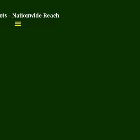
ots - Nationwide Reach