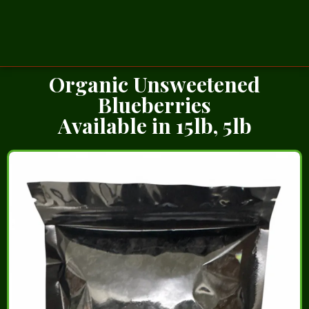
Organic Unsweetened
Blueberries
Available in 15lb, 5lb