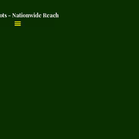
ots - Nationwide Reach