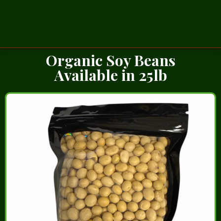
Organic Soy Beans
Available in 25lb