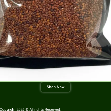
Shop Now
Copyright 2026 © All rights Reserved.