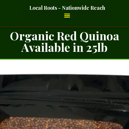
Local Roots - Nationwide Reach
Organic Red Quinoa
Available in 25lb