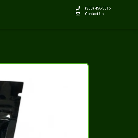
(303) 456-5616
Contact Us