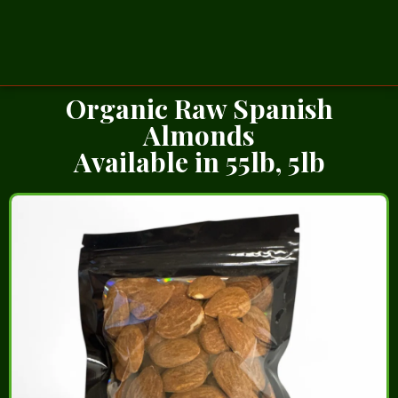
Organic Raw Spanish
Almonds
Available in 55lb, 5lb