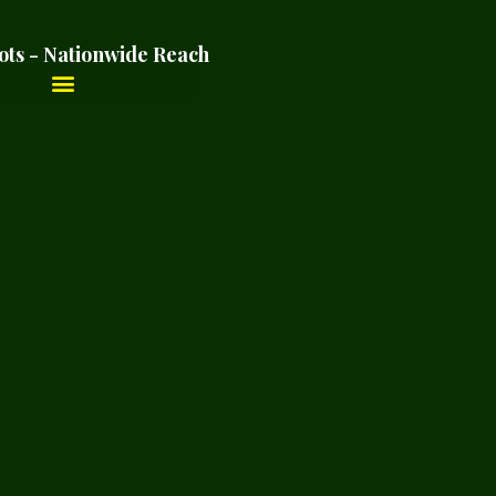
ots - Nationwide Reach