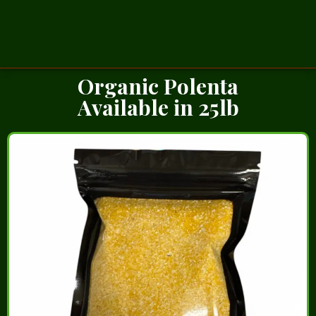
Organic Polenta
Available in 25lb