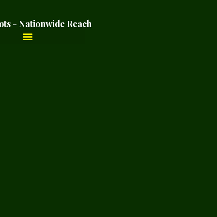
ots - Nationwide Reach