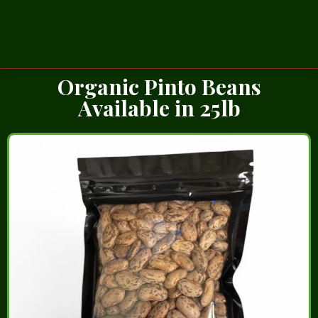
Organic Pinto Beans
Available in 25lb