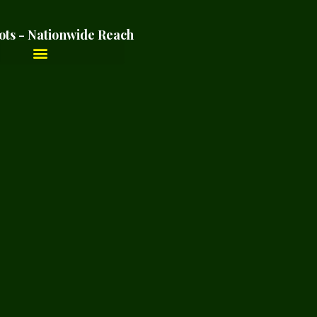
ots - Nationwide Reach