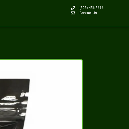
(303) 456-5616
Contact Us