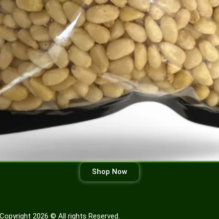
Shop Now
Copyright 2026 © All rights Reserved.