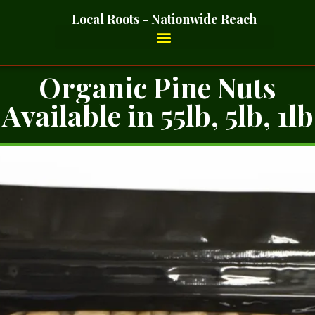
Local Roots - Nationwide Reach
Organic Pine Nuts
Available in 55lb, 5lb, 1lb