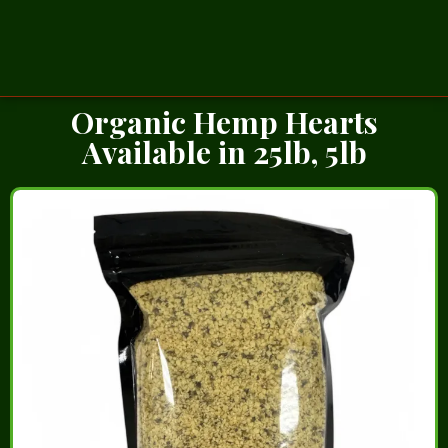
Organic Hemp Hearts
Available in 25lb, 5lb