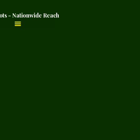
ots - Nationwide Reach