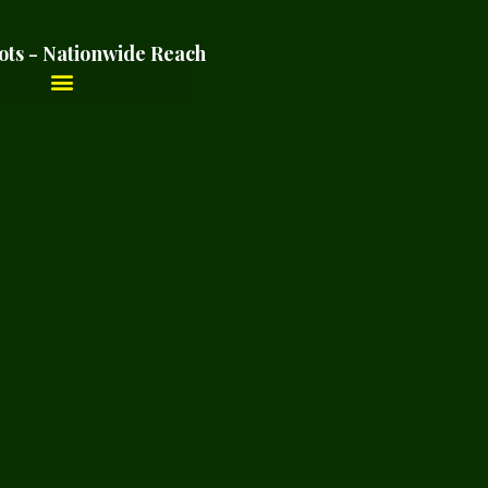
ots - Nationwide Reach