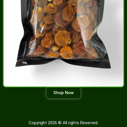
Shop Now
Copyright 2026 © All rights Reserved.