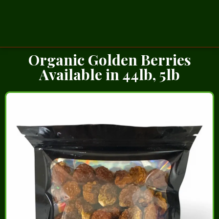
Organic Golden Berries
Available in 44lb, 5lb