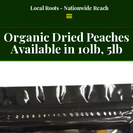
Local Roots - Nationwide Reach
Organic Dried Peaches
Available in 10lb, 5lb