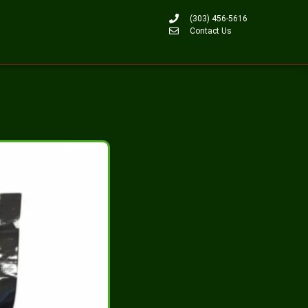
(303) 456-5616
Contact Us