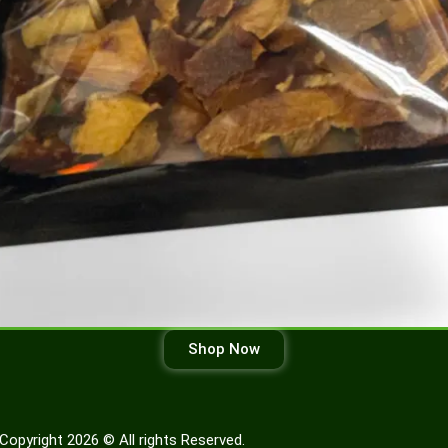
Shop Now
Copyright 2026 © All rights Reserved.