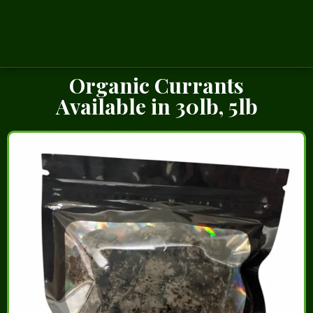
Organic Currants
Available in 30lb, 5lb