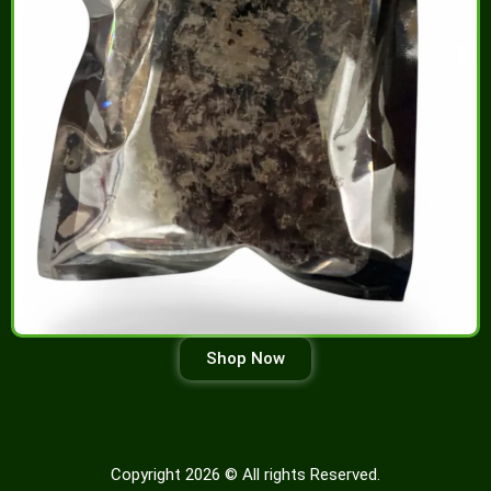
Shop Now
Copyright 2026 © All rights Reserved.