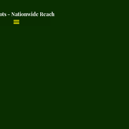
ots - Nationwide Reach