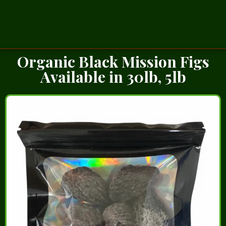
Organic Black Mission Figs
Available in 30lb, 5lb