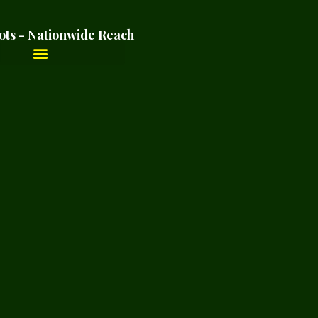
ots - Nationwide Reach