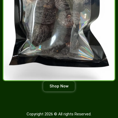
Shop Now
Copyright 2026 © All rights Reserved.