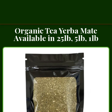
Organic Tea Yerba Mate
Available in 25lb, 5lb, 1lb