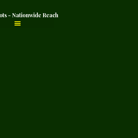
ots - Nationwide Reach