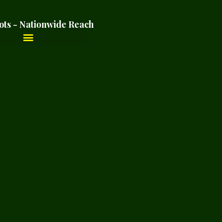
ots - Nationwide Reach