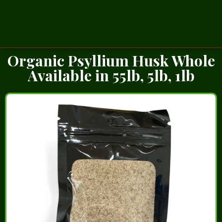
Organic Psyllium Husk Whole
Available in 55lb, 5lb, 1lb