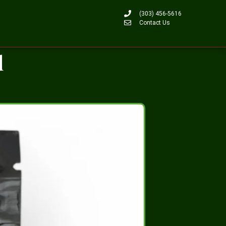
(303) 456-5616
Contact Us
d
b