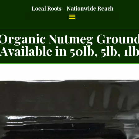
Local Roots - Nationwide Reach
Organic Nutmeg Groun
Available in 50lb, 5lb, 1l