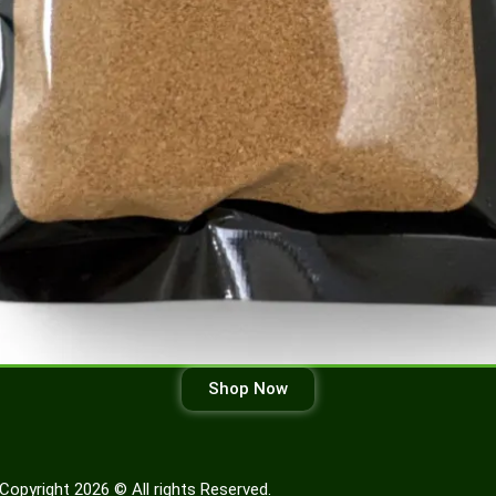
Shop Now
Copyright 2026 © All rights Reserved.