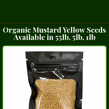
Organic Mustard Yellow Seeds
Available in 55lb, 5lb, 1lb