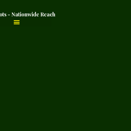
ots - Nationwide Reach