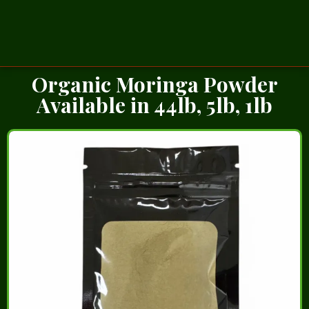
Organic Moringa Powder
Available in 44lb, 5lb, 1lb