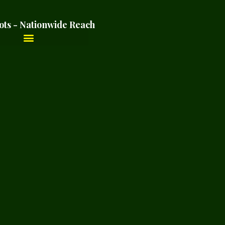
ots - Nationwide Reach