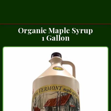
Organic Maple Syrup
1 Gallon