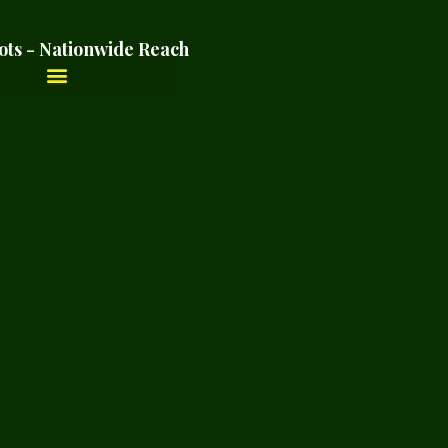
ots - Nationwide Reach