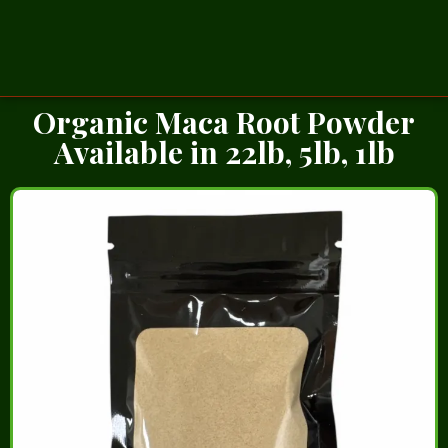
Organic Maca Root Powder
Available in 22lb, 5lb, 1lb