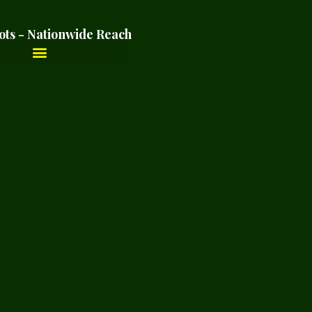
ots - Nationwide Reach