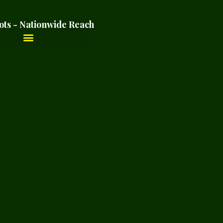
ots - Nationwide Reach