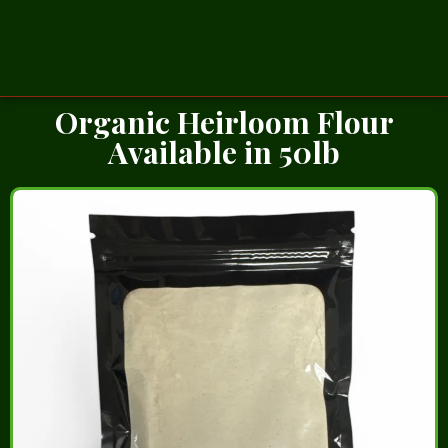
Organic Heirloom Flour
Available in 50lb