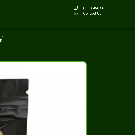
(303) 456-5616
Contact Us
w