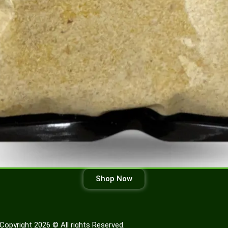
Shop Now
Copyright 2026 © All rights Reserved.