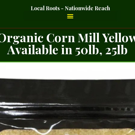
Local Roots - Nationwide Reach
Organic Corn Mill Yello
Available in 50lb, 25lb